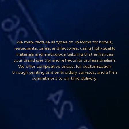
We manufacture all types of uniforms for hotels,
restaurants, cafes, and factories, using high-quality
materials and meticulous tailoring that enhances
your brand identity and reflects its professionalism.
We offer competitive prices, full customization
through printing and embroidery services, and a firm
commitment to on-time delivery.